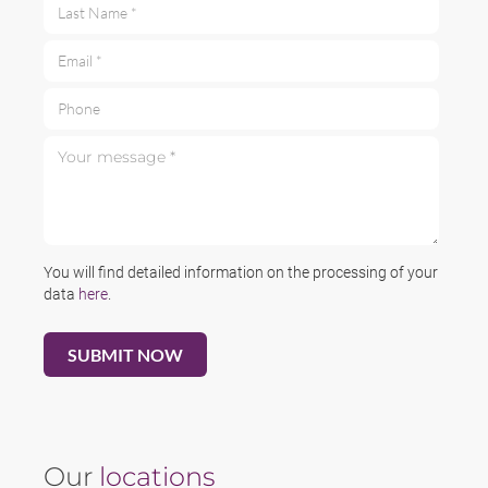
Last Name *
Email *
Phone
Your message *
You will find detailed information on the processing of your
data
here
.
Our
locations