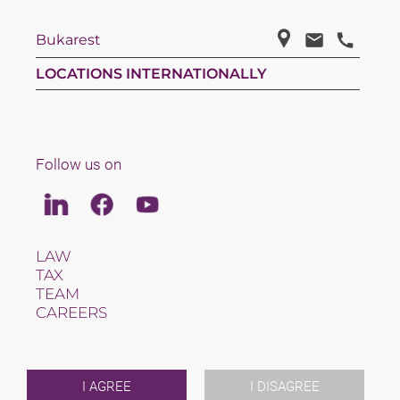
Bukarest
LOCATIONS INTERNATIONALLY
Follow us on
Linkedin
Facebook
Youtube
LAW
TAX
TEAM
CAREERS
ABOUT US
INTERNATIONAL
NEWS & JUSFUL
EVENTS
I AGREE
I DISAGREE