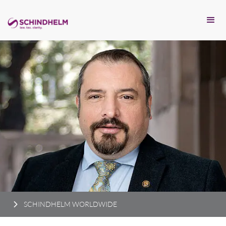
SCHINDHELM WORLDWIDE