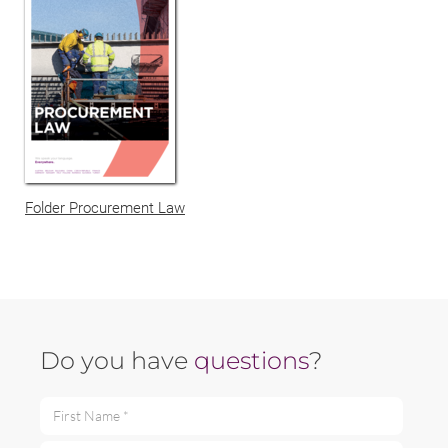
Folder Procurement Law
Do you have
questions
?
First Name *