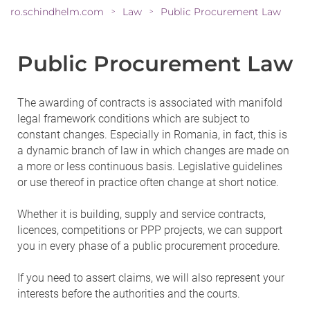
ro.schindhelm.com
Law
Public Procurement Law
>
>
Public Procurement Law
The awarding of contracts is associated with manifold
legal framework conditions which are subject to
constant changes. Especially in Romania, in fact, this is
a dynamic branch of law in which changes are made on
a more or less continuous basis. Legislative guidelines
or use thereof in practice often change at short notice.
Whether it is building, supply and service contracts,
licences, competitions or PPP projects, we can support
you in every phase of a public procurement procedure.
If you need to assert claims, we will also represent your
interests before the authorities and the courts.