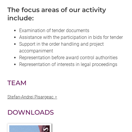
The focus areas of our activity
include:
Examination of tender documents
Assistance with the participation in bids for tender
Support in the order handling and project
accompaniment
Representation before award control authorities
Representation of interests in legal proceedings
TEAM
Stefan-Andrei Pisargeac >
DOWNLOADS