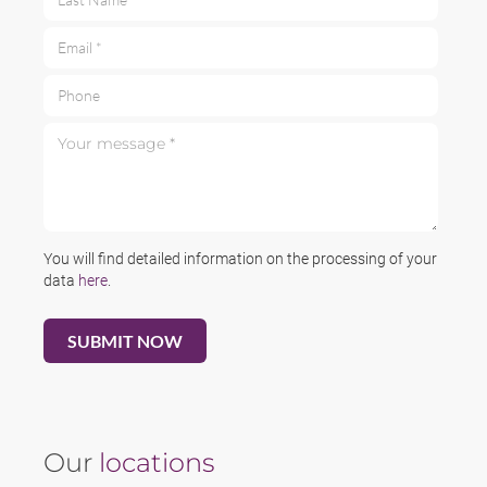
Email *
Phone
Your message *
You will find detailed information on the processing of your
data
here
.
Our
locations