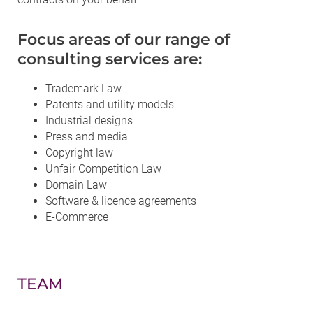
Focus areas of our range of
consulting services are:
Trademark Law
Patents and utility models
Industrial designs
Press and media
Copyright law
Unfair Competition Law
Domain Law
Software & licence agreements
E-Commerce
TEAM