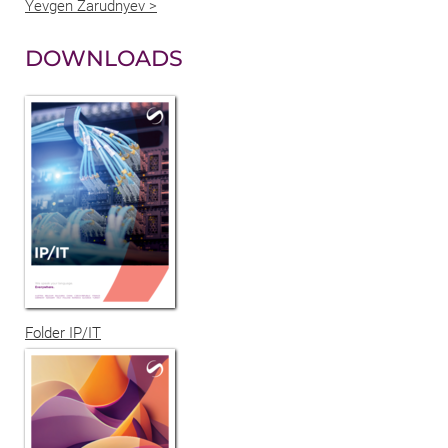
Yevgen Zarudnyev >
DOWNLOADS
Folder IP/IT