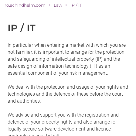
ro.schindhelm.com
Law
IP / IT
>
>
IP / IT
In particular when entering a market with which you are
not familiar, it is important to arrange for the protection
and safeguarding of intellectual property (IP) and the
safe design of information technology (IT) as an
essential component of your risk management.
We deal with the protection and usage of your rights and
technologies and the defence of these before the court
and authorities.
We advise and support you with the registration and
defence of your property rights and also arrange for
legally secure software development and licence
contracts on your behalf.