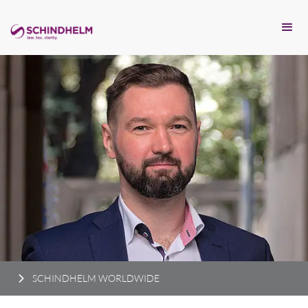
SCHINDHELM WORLDWIDE