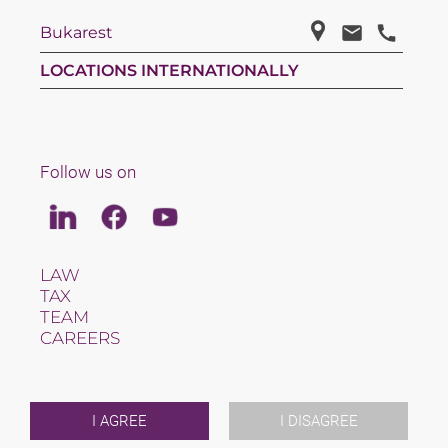
Bukarest
LOCATIONS INTERNATIONALLY
Follow us on
Linkedin
Facebook
Youtube
LAW
TAX
TEAM
CAREERS
ABOUT US
INTERNATIONAL
NEWS & JUSFUL
EVENTS
I AGREE
I DISAGREE
CONTACT