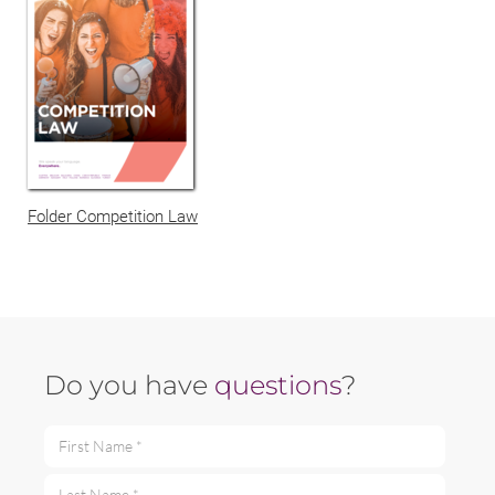
Folder Competition Law
Do you have
questions
?
First Name *
Last Name *