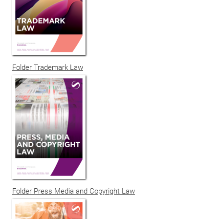
Folder Trademark Law
Folder Press Media and Copyright Law