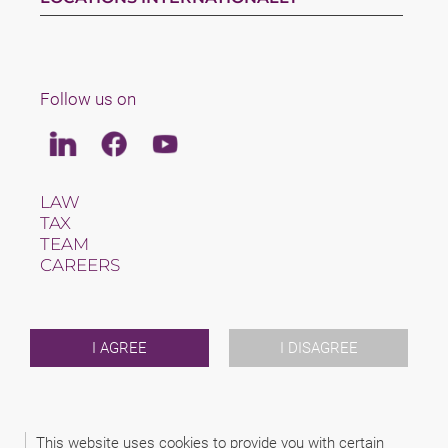
Follow us on
Linkedin
Facebook
Youtube
LAW
TAX
TEAM
CAREERS
ABOUT US
INTERNATIONAL
NEWS & JUSFUL
EVENTS
I AGREE
I DISAGREE
CONTACT
2026 (C) SCHINDHELM - CABINET DE AVOCAT BERNHARD
This website uses cookies to provide you with certain
KONRAD HERINGHAUS