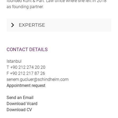
founded Kunt & Part. Law office where she left in 2018
as founding partner.
EXPERTISE
CONTACT DETAILS
Istanbul
T
+90 212 274 20 20
F
+90 212 217 87 26
senem.gucluer@schindhelm.com
Appointment request
Send an Email
Download Vcard
Download CV