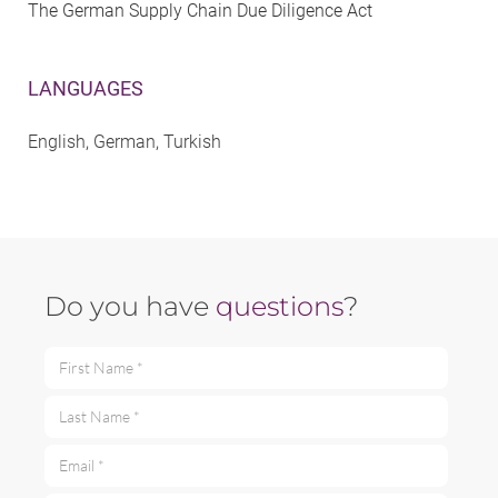
The German Supply Chain Due Diligence Act
LANGUAGES
English, German, Turkish
Do you have
questions
?
First Name *
Last Name *
Email *