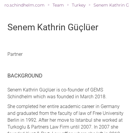
ro.schindhelm.com
Team
Turkey
>
>
>
Senem Kathrin Güçlüer
Partner
BACKGROUND
Senem Kathrin Güçlüer is co-founder of GEMS
Schindhelm which was founded in March 2018.
She completed her entire academic career in Germany
and graduated from the faculty of law of Free University
Berlin in 1992. After her move to Istanbul she worked at
Turkoglu & Partners Law Firm until 2007. In 2007 she