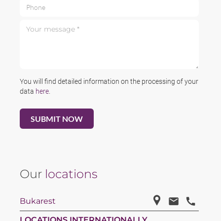
Phone
Your message *
You will find detailed information on the processing of your
data
here
.
Our
locations
Bukarest
LOCATIONS INTERNATIONALLY