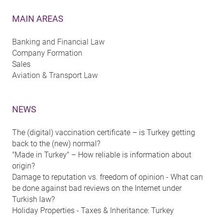
MAIN AREAS
Banking and Financial Law
Company Formation
Sales
Aviation & Transport Law
NEWS
The (digital) vaccination certificate – is Turkey getting
back to the (new) normal?
"Made in Turkey" – How reliable is information about
origin?
Damage to reputation vs. freedom of opinion - What can
be done against bad reviews on the Internet under
Turkish law?
Holiday Properties - Taxes & Inheritance: Turkey