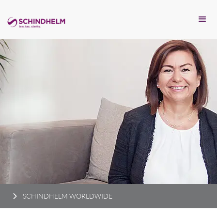
SCHINDHELM WORLDWIDE